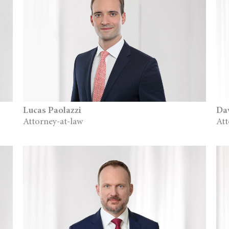
Lucas Paolazzi
Da
Attorney-at-law
Att