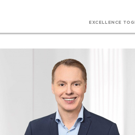
EXCELLENCE TOG