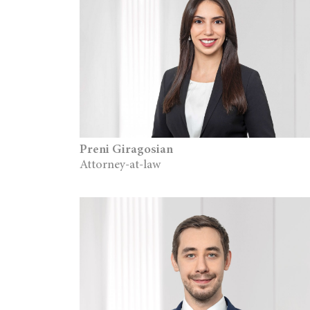
Preni Giragosian
Attorney-at-law