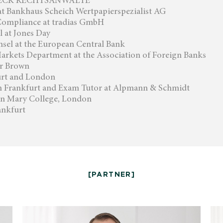
LDECK RECHTSANWÄLTE
at Bankhaus Scheich Wertpapierspezialist AG
Compliance at tradias GmbH
 at Jones Day
sel at the European Central Bank
arkets Department at the Association of Foreign Banks
er Brown
urt and London
in Frankfurt and Exam Tutor at Alpmann & Schmidt
en Mary College, London
ankfurt
[PARTNER]