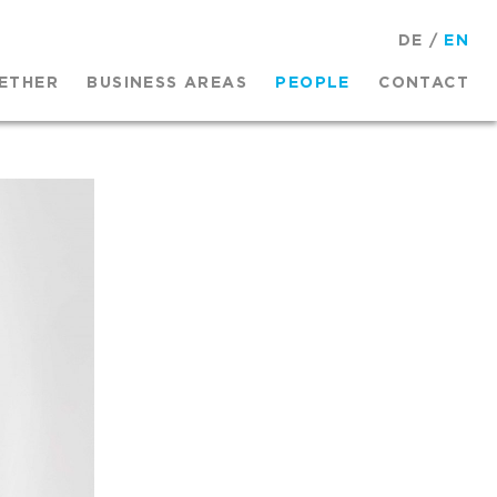
DE
/
EN
ETHER
BUSINESS AREAS
PEOPLE
CONTACT