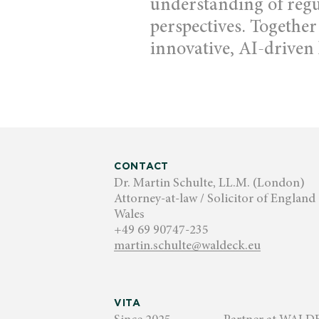
understanding of reg
perspectives. Together
innovative, AI-driven 
CONTACT
Dr. Martin Schulte, LL.M. (London)
Attorney-at-law / Solicitor of England
Wales
+49 69 90747-235
martin.schulte@waldeck.eu
VITA