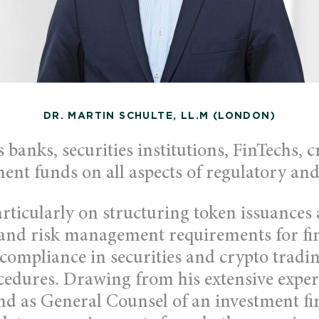
DR. MARTIN SCHULTE, LL.M (LONDON)
 banks, securities institutions, FinTechs, c
ent funds on all aspects of regulatory and
articularly on structuring token issuances
and risk management requirements for fi
 compliance in securities and crypto tradi
cedures. Drawing from his extensive exper
and as General Counsel of an investment fi