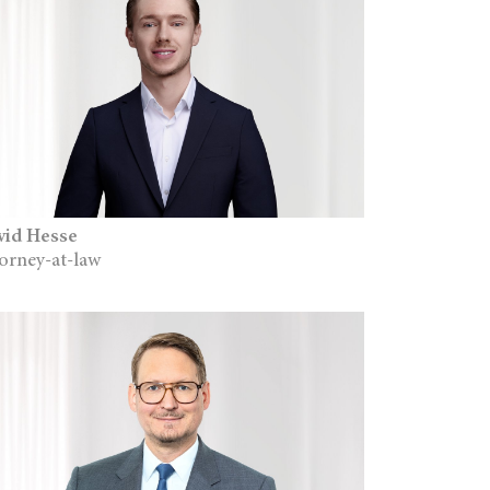
vid Hesse
orney-at-law