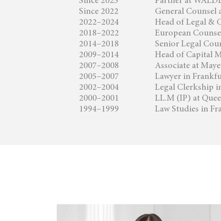
Since 2025
Partner at WA
Since 2022
General Counsel 
2022–2024
Head of Legal & 
2018–2022
European Counsel
2014–2018
Senior Legal Coun
2009–2014
Head of Capital M
2007–2008
Associate at May
2005–2007
Lawyer in Frankf
2002–2004
Legal Clerkship 
2000–2001
LL.M (IP) at Que
1994–1999
Law Studies in Fr