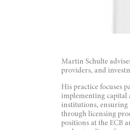
Martin Schulte advises
providers, and investm
His practice focuses p
implementing capital 
institutions, ensuring
through licensing pro
positions at the ECB 