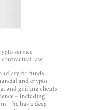
rypto service
 contractual law.
 and crypto funds,
nancial and crypto
ng, and guiding clients
ience – including
rm – he has a deep