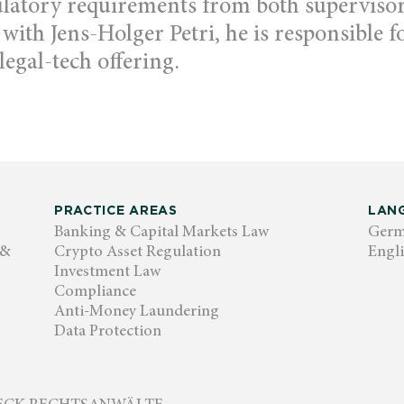
ulatory requirements from both superviso
 with Jens-Holger Petri, he is responsible 
legal-tech offering.
PRACTICE AREAS
LAN
Banking & Capital Markets Law
Ger
 &
Crypto Asset Regulation
Engl
Investment Law
Compliance
Anti-Money Laundering
Data Protection