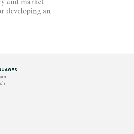
ry and market
for developing an
GUAGES
man
ish