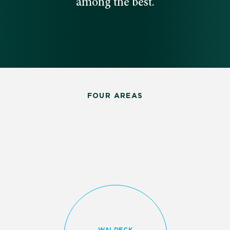
among the best.
FOUR AREAS
WALDECK