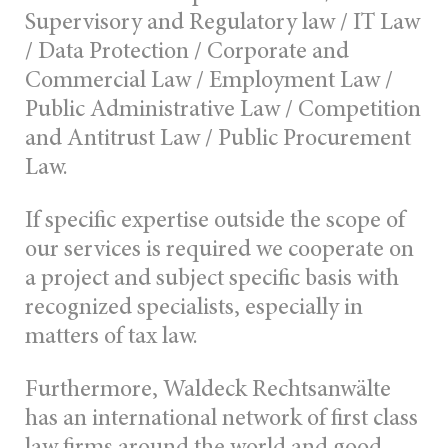
Supervisory and Regulatory law / IT Law
/ Data Protection / Corporate and
Commercial Law / Employment Law /
Public Administrative Law / Competition
and Antitrust Law / Public Procurement
Law.
If specific expertise outside the scope of
our services is required we cooperate on
a project and subject specific basis with
recognized specialists, especially in
matters of tax law.
Furthermore, Waldeck Rechtsanwälte
has an international network of first class