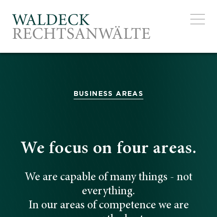
EXCELL
BUSINESS AREAS
We focus on four areas.
We are capable of many things - not
everything.
In our areas of competence we are