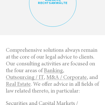
RECHTSANWÄLTE
Comprehensive solutions always remain
at the core of our legal advice to clients.
Our consulting activities are focused on
the four areas of
Banking
,
Outsourcing / IT
,
M&A / Corporate
, and
Real Estate
. We offer advice in all fields of
law related thereto, in particular:
Securities and Capital Markets /