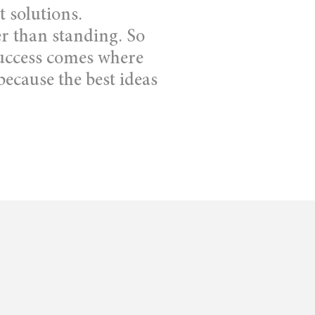
t solutions.
r than standing. So
 success comes where
ecause the best ideas