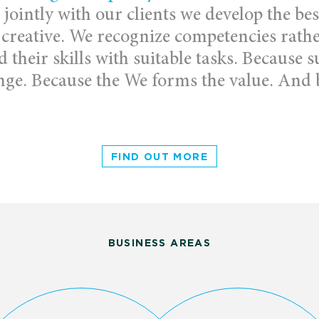
jointly with our clients we develop the bes
 creative. We recognize competencies rathe
their skills with suitable tasks. Because
nge. Because the We forms the value. And b
FIND OUT MORE
BUSINESS AREAS