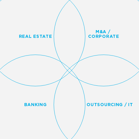
M&A /
REAL ESTATE
CORPORATE
BANKING
OUTSOURCING / IT