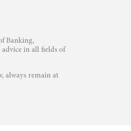
 of Banking,
dvice in all fields of
w, always remain at