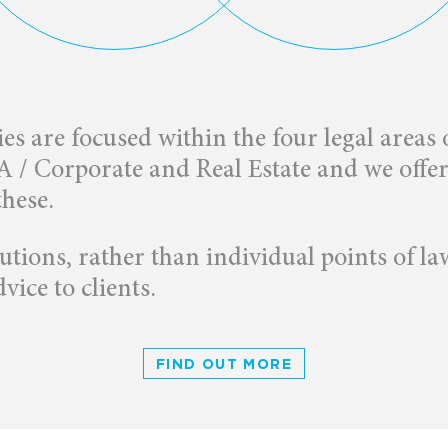
ies are focused within the four legal areas
/ Corporate and Real Estate and we offer a
these.
tions, rather than individual points of la
vice to clients.
FIND OUT MORE