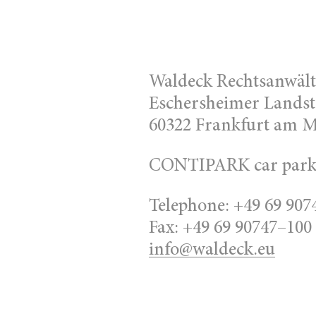
Waldeck Rechtsanwäl
Eschersheimer Landst
60322 Frankfurt am 
CONTIPARK car park 
Telephone: +49 69 907
Fax: +49 69 90747–100
info@waldeck.eu