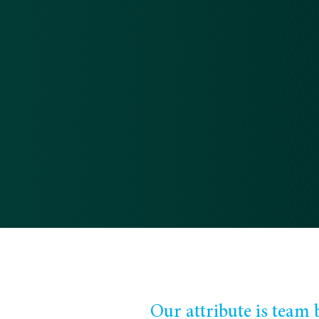
Our attribute is team b