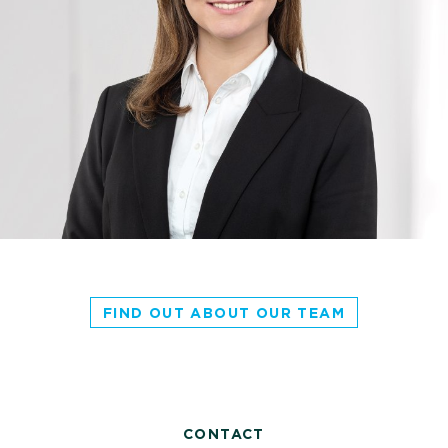
FIND OUT ABOUT OUR TEAM
CONTACT