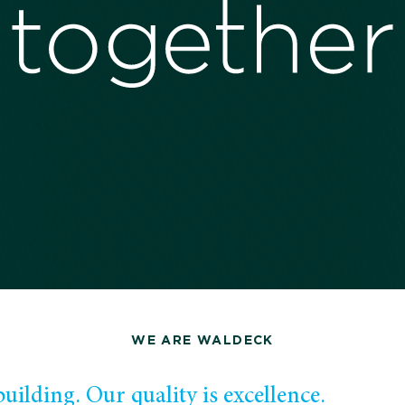
WE ARE WALDECK
uilding. Our quality is excellence.