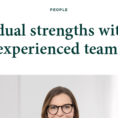
PEOPLE
dual strengths wi
experienced team