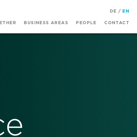
DE
/
EN
ETHER
BUSINESS AREAS
PEOPLE
CONTACT