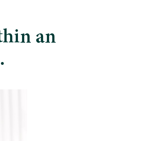
thin an
.