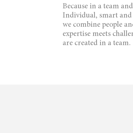
Because in a team and 
Individual, smart and
we combine people and 
expertise meets challe
are created in a team.