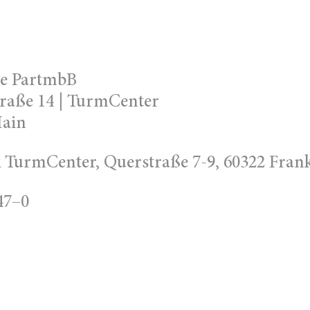
te PartmbB
raße 14 | TurmCenter
Main
TurmCenter, Querstraße 7-9, 60322 Fran
47–0