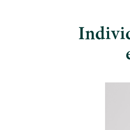
Indivi