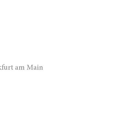
kfurt am Main