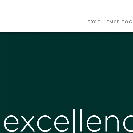
EXCELLENCE TOG