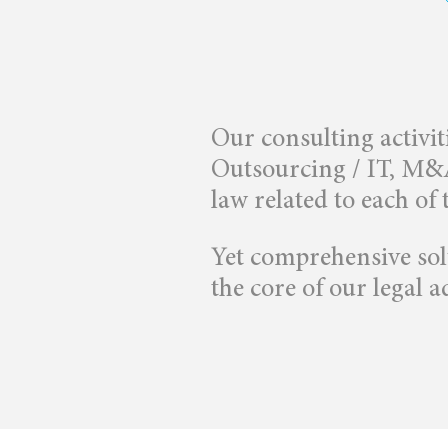
Our consulting activit
Outsourcing / IT, M&A 
law related to each of 
Yet comprehensive solu
the core of our legal ad